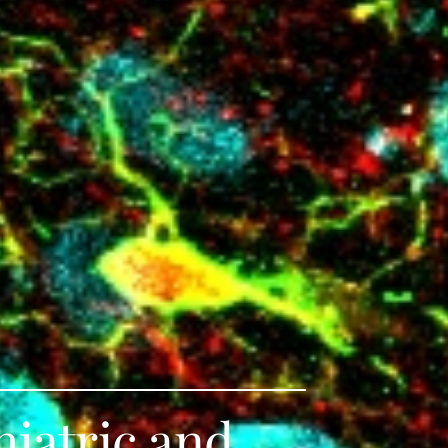
hiatric and