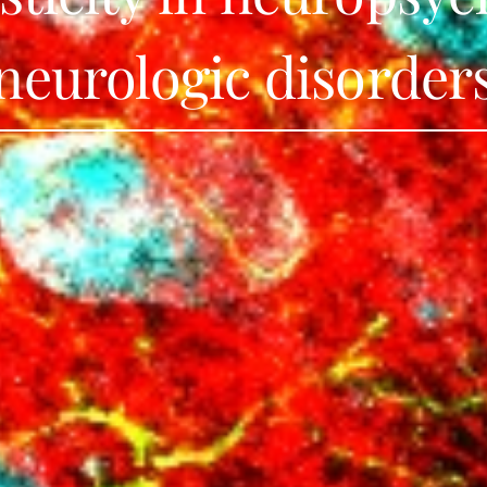
neurologic disorder