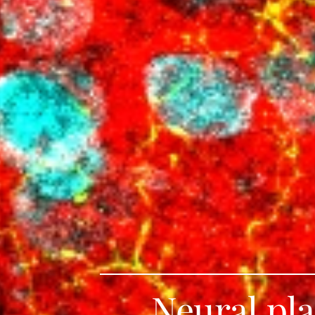
Neural pla