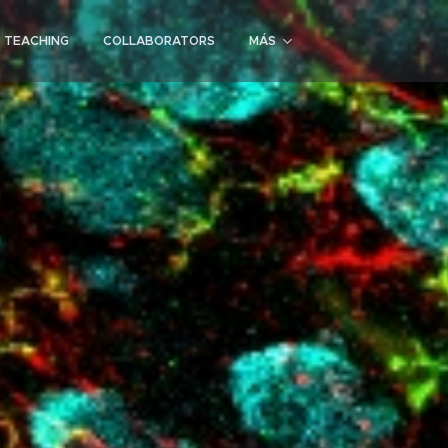
D TEACHING
COLLABORATORS
MÁS