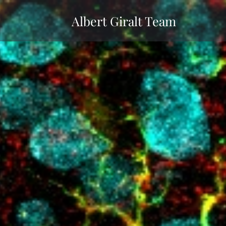
Albert Giralt Team