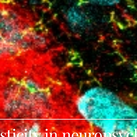
sticity in neuropsyc