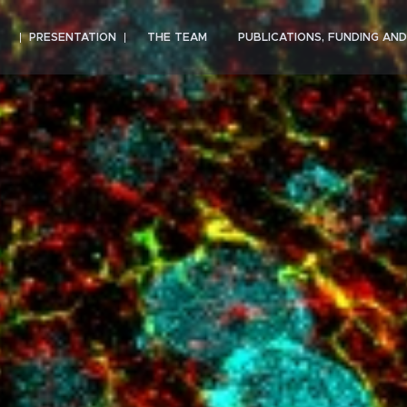
PRESENTATION
THE TEAM
PUBLICATIONS, FUNDING AN